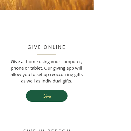
GIVE ONLINE
Give at home using your computer,
phone or tablet. Our giving app will
allow you to set up reoccurring gifts
as well as individual gifts.
Give