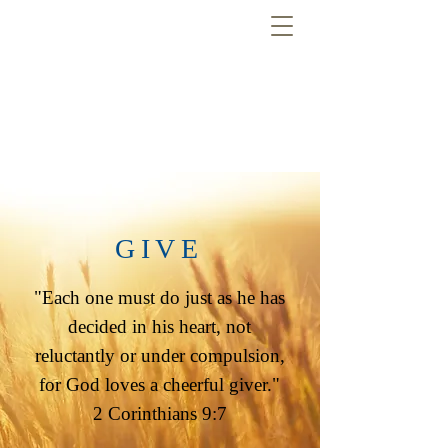
GIVE
"Each one must do just as he has
decided in his heart, not
reluctantly or under compulsion,
for God loves a cheerful giver."
2 Corinthians 9:7