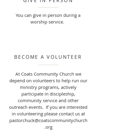
GIVE IN PERSON
You can give in person during a
worship service.
BECOME A VOLUNTEER
At Coats Community Church we
depend on volunteers to help run our
ministry programs, actively
participate in discipleship,
community service and other
outreach events. If you are interested
in volunteering please contact us at
pastorchuck@coatscommunitychurch
.org