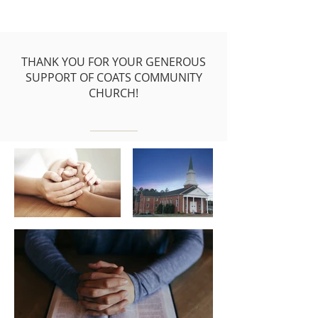
THANK YOU FOR YOUR GENEROUS
SUPPORT OF COATS COMMUNITY
CHURCH!